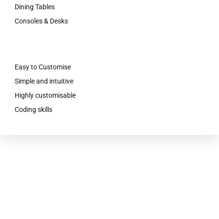
Dining Tables
Consoles & Desks
Easy to Customise
Simple and intuitive
Highly customisable
Coding skills