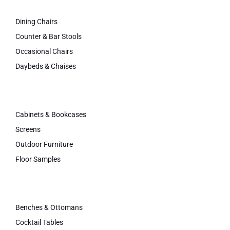
Dining Chairs
Counter & Bar Stools
Occasional Chairs
Daybeds & Chaises
Cabinets & Bookcases
Screens
Outdoor Furniture
Floor Samples
Benches & Ottomans
Cocktail Tables