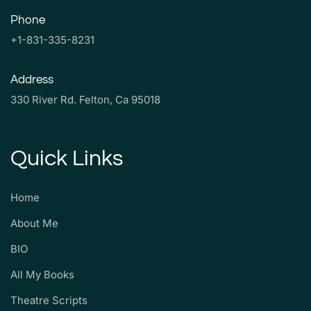
Phone
+1-831-335-8231
Address
330 River Rd. Felton, Ca 95018
Quick Links
Home
About Me
BIO
All My Books
Theatre Scripts