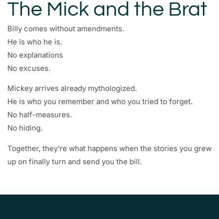
The Mick and the Brat
Billy comes without amendments.
He is who he is.
No explanations
No excuses.
Mickey arrives already mythologized.
He is who you remember and who you tried to forget.
No half-measures.
No hiding.
Together, they’re what happens when the stories you grew
up on finally turn and send you the bill.