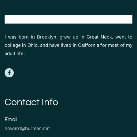
I was born in Brooklyn, grew up in Great Neck, went to
college in Ohio, and have lived in California for most of my
adult life.
Contact Info
Email
howard@burman.net