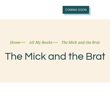
COMING SOON
Home
All My Books
The Mick and the Brat
The Mick and the Brat