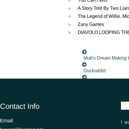
You Can’t Win
A Story Told By Two Liar
The Legend of Willie, Mi
Zany Games
DIAVOLO LOOPING TH
Mutt’s Dream Making 
Duckrabbit
You Shoot Me Now
Paradise by Paradise
Contact Info
The MIck and the Bra
Email
I w
Surrounded