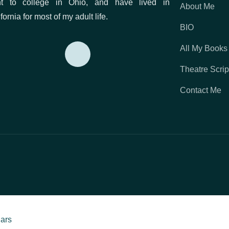
t to college in Ohio, and have lived in
About Me
fornia for most of my adult life.
ss
BIO
All My Books
Theatre Scrip
on)
Contact Me
d Red Door
o Love Forever
Duke
iars