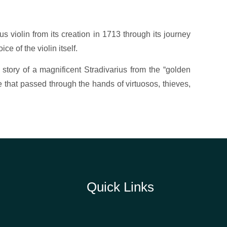
ius violin from its creation in 1713 through its journey
ce of the violin itself.
he story of a magnificent Stradivarius from the “golden
e that passed through the hands of virtuosos, thieves,
Quick Links