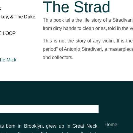
The Strad
s
ckey, & The Duke
This book tells the life story of a Stradivar
from dirty hands to clean ones, told in the voi
E LOOP
This is not the story of any violin. It is t
period” of Antonio Stradivari, a masterpiec
and collectors.
the Mick
t (Coming Soon)
Home
as born in Brooklyn, grew up in Great Neck,