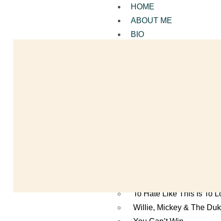
HOME
ABOUT ME
BIO
ALL MY BOOKS
Mutt’s Dream Making the
Duckrabbit
You Shoot Me Now
Paradise by Paradise
Surrounded
A Man Called Shoeless
Season of Ghosts
Gentlemen At The Bat
The Secret of the Sad R
To Hate Like This Is To 
Willie, Mickey & The Du