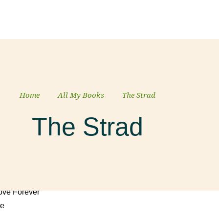
 Mick
Home
All My Books
The Strad
The Strad
ed Door
Love Forever
ke