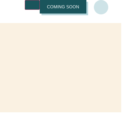
COMING SOON