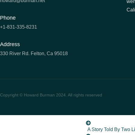
howard@burman.net
wen
Cali
A Man Called Shoele
Phone
Season of Ghosts
+1-831-335-8231
Gentlemen At The Bat
Address
The Strad (Coming So
330 River Rd. Felton, Ca 95018
The Secret of the Sa
To Hate Like This Is T
Copyright © Howard Burman 2024. All rights reserved
Willie, Mickey & The 
You Can’t Win
A Story Told By Two L