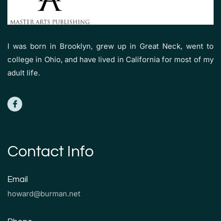
I was born in Brooklyn, grew up in Great Neck, went to
college in Ohio, and have lived in California for most of my
adult life.
Contact Info
Email
howard@burman.net