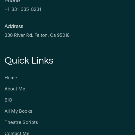
Phone
+1-831-335-8231
Address
330 River Rd. Felton, Ca 95018
Quick Links
Home
About Me
BIO
All My Books
Theatre Scripts
Contact Me