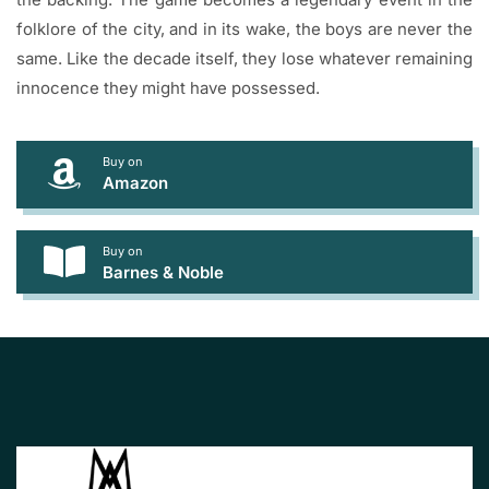
folklore of the city, and in its wake, the boys are never the
same. Like the decade itself, they lose whatever remaining
innocence they might have possessed.
Buy on
Amazon
Buy on
Barnes & Noble