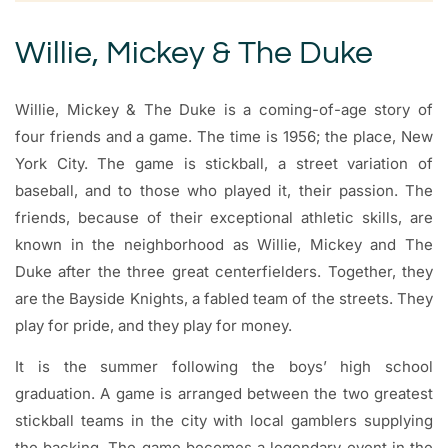
Willie, Mickey & The Duke
Willie, Mickey & The Duke is a coming-of-age story of
four friends and a game. The time is 1956; the place, New
York City. The game is stickball, a street variation of
baseball, and to those who played it, their passion. The
friends, because of their exceptional athletic skills, are
known in the neighborhood as Willie, Mickey and The
Duke after the three great centerfielders. Together, they
are the Bayside Knights, a fabled team of the streets. They
play for pride, and they play for money.
It is the summer following the boys’ high school
graduation. A game is arranged between the two greatest
stickball teams in the city with local gamblers supplying
the backing. The game becomes a legendary event in the