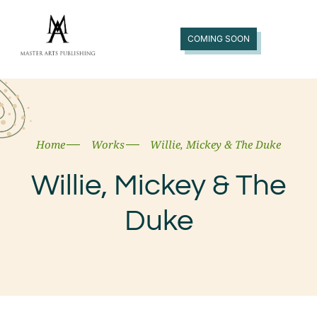
COMING SOON
Home
Works
Willie, Mickey & The Duke
Willie, Mickey & The
Duke